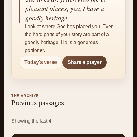
✝
pleasant places; yea, I have a
goodly heritage.
Look at where God has placed you. Even
the hard parts of your story are part of a
goodly heritage. He is a generous
portioner.
Today's verse
Share a prayer
THE ARCHIVE
Previous passages
Showing the last 4