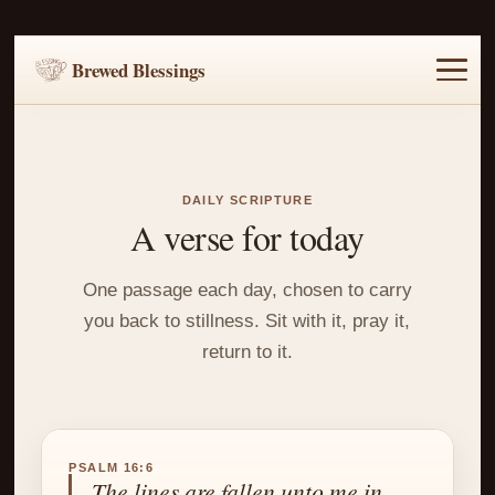
Brewed Blessings
Home
Music
Scripture
Prayer Requests
DAILY SCRIPTURE
A verse for today
One passage each day, chosen to carry
you back to stillness. Sit with it, pray it,
return to it.
PSALM 16:6
The lines are fallen unto me in