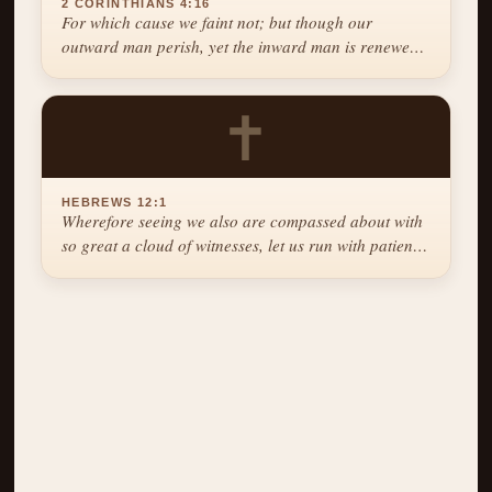
2 CORINTHIANS 4:16
For which cause we faint not; but though our
outward man perish, yet the inward man is renewed
day by day.
✝
HEBREWS 12:1
Wherefore seeing we also are compassed about with
so great a cloud of witnesses, let us run with patience
the race that is set before us.