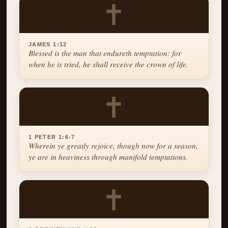
✝
JAMES 1:12
Blessed is the man that endureth temptation: for
when he is tried, he shall receive the crown of life.
✝
1 PETER 1:6-7
Wherein ye greatly rejoice, though now for a season,
ye are in heaviness through manifold temptations.
✝