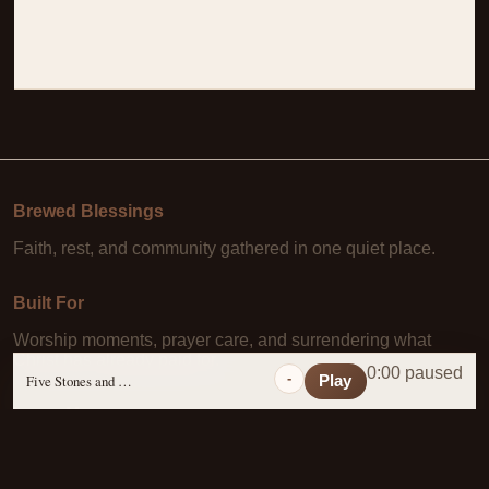
Brewed Blessings
Faith, rest, and community gathered in one quiet place.
Built For
Worship moments, prayer care, and surrendering what
Christ has already paid for.
0:00 paused
-
Five Stones and a Prayer
Play
Learn More
About Us
·
Daily Scripture
·
Prayer Requests