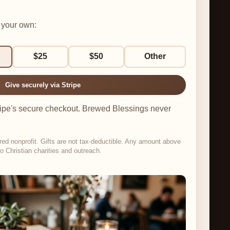
 your own:
$25
$50
Other
Give securely via Stripe
tripe's secure checkout. Brewed Blessings never
red nonprofit. Gifts are not tax-deductible. Any amount above
o Christian charities and outreach.