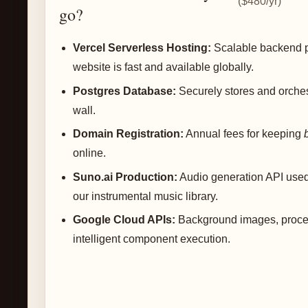
($480/yr)
go?
Vercel Serverless Hosting:
Scalable backend p
website is fast and available globally.
Postgres Database:
Securely stores and orches
wall.
Domain Registration:
Annual fees for keeping
online.
Suno.ai Production:
Audio generation API use
our instrumental music library.
Google Cloud APIs:
Background images, proces
intelligent component execution.