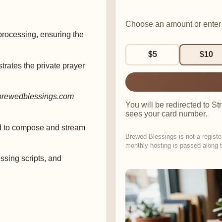
Choose an amount or enter
rocessing, ensuring the
$5
$10
trates the private prayer
brewedblessings.com
You will be redirected to S
sees your card number.
d to compose and stream
Brewed Blessings is not a registe
monthly hosting is passed along t
sing scripts, and