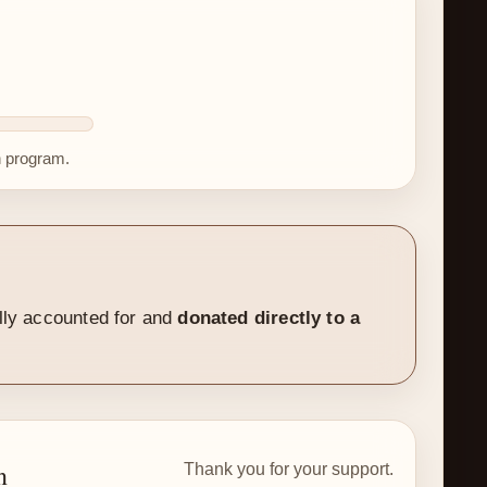
h program.
ally accounted for and
donated directly to a
n
Thank you for your support.