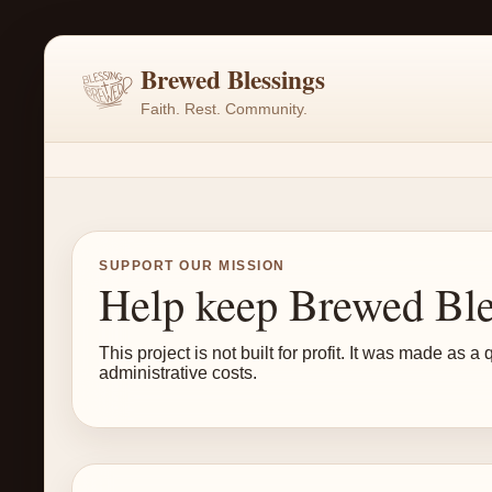
Brewed Blessings
Faith. Rest. Community.
SUPPORT OUR MISSION
Help keep Brewed Ble
This project is not built for profit. It was made a
administrative costs.