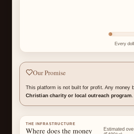
Every dol
Our Promise
This platform is not built for profit. Any mone
Christian charity or local outreach program
.
THE INFRASTRUCTURE
Where does the money
Estimated ove