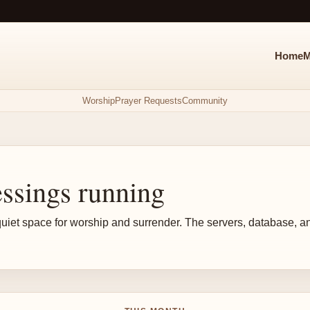
Home
M
Worship
Prayer Requests
Community
ssings running
s a quiet space for worship and surrender. The servers, database