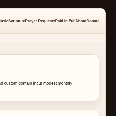
usic
Scripture
Prayer Requests
Paid in Full
About
Donate
, and custom domain incur modest monthly