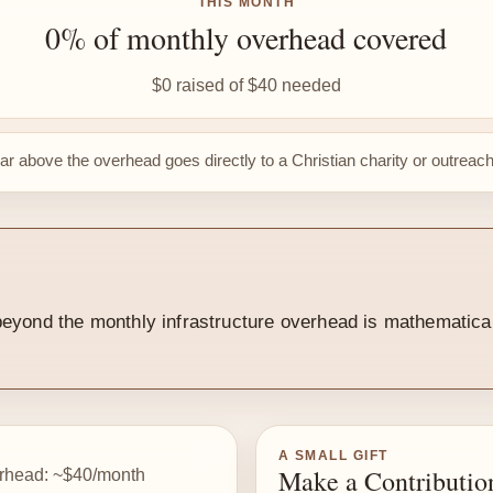
THIS MONTH
0% of monthly overhead covered
$0 raised of $40 needed
lar above the overhead goes directly to a Christian charity or outreac
y beyond the monthly infrastructure overhead is mathematic
A SMALL GIFT
Make a Contributio
rhead: ~$40/month