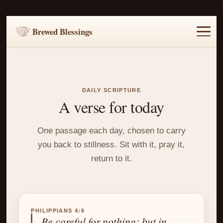
Brewed Blessings
Home
Music
Scripture
Prayer Requests
DAILY SCRIPTURE
A verse for today
One passage each day, chosen to carry
you back to stillness. Sit with it, pray it,
return to it.
PHILIPPIANS 4:6
Be careful for nothing; but in