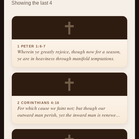
Showing the last 4
✝
1 PETER 1:6-7
Wherein ye greatly rejoice, though now for a season,
ye are in heaviness through manifold temptations.
✝
2 CORINTHIANS 4:16
For which cause we faint not; but though our
outward man perish, yet the inward man is renewed
day by day.