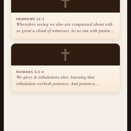
✝
HEBREWS 12:1
Wherefore seeing we also are compassed about with
so great a cloud of witnesses, let us run with patience
the race that is set before us.
✝
ROMANS 5:3-4
We glory in tribulations also: knowing that
tribulation worketh patience; And patience,
experience; and experience, hope.