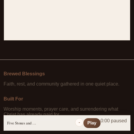
Brewed Blessings
Faith, rest, and community gathered in one quiet place.
Built For
Worship moments, prayer care, and surrendering what
Christ has already paid for.
0:00 paused
-
Five Stones and a Prayer
Play
Learn More