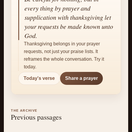
✝
every thing by prayer and
supplication with thanksgiving let
your requests be made known unto
God.
Thanksgiving belongs in your prayer
requests, not just your praise lists. It
reframes the whole conversation. Try it
today.
Today's verse
Share a prayer
THE ARCHIVE
Previous passages