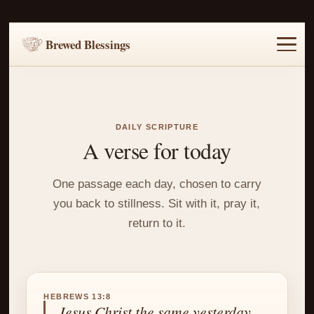
Brewed Blessings
Home
Music
Scripture
Prayer Requests
DAILY SCRIPTURE
A verse for today
One passage each day, chosen to carry
you back to stillness. Sit with it, pray it,
return to it.
HEBREWS 13:8
Jesus Christ the same yesterday,