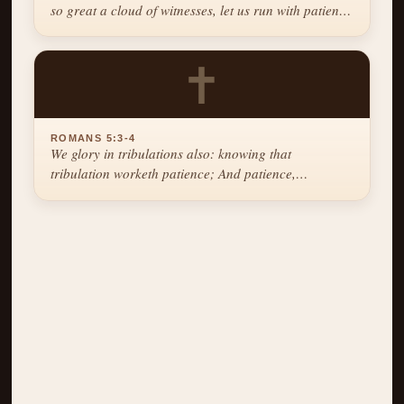
so great a cloud of witnesses, let us run with patience
the race that is set before us.
✝
ROMANS 5:3-4
We glory in tribulations also: knowing that
tribulation worketh patience; And patience,
experience; and experience, hope.