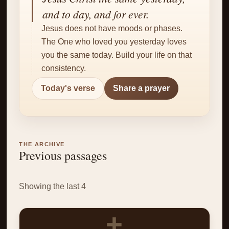
✝
and to day, and for ever.
Jesus does not have moods or phases.
The One who loved you yesterday loves
you the same today. Build your life on that
consistency.
Today's verse
Share a prayer
THE ARCHIVE
Previous passages
Showing the last 4
✝