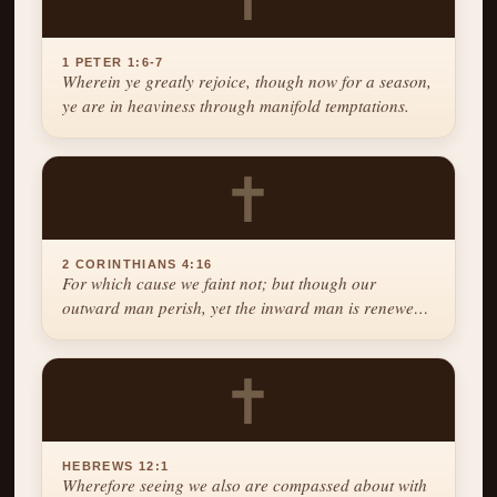
1 PETER 1:6-7
Wherein ye greatly rejoice, though now for a season,
ye are in heaviness through manifold temptations.
✝
2 CORINTHIANS 4:16
For which cause we faint not; but though our
outward man perish, yet the inward man is renewed
day by day.
✝
HEBREWS 12:1
Wherefore seeing we also are compassed about with