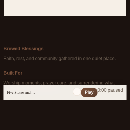
Brewed Blessings
Faith, rest, and community gathered in one quiet place.
Built For
Worship moments, prayer care, and surrendering what
Christ has already paid for.
0:00 paused
-
Five Stones and a Prayer
Play
Learn More
About Us
·
Daily Scripture
·
Prayer Requests