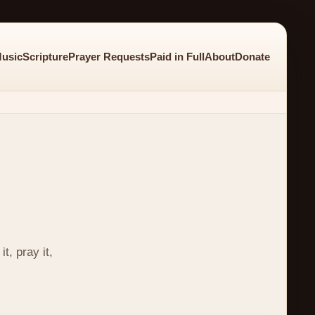
usic
Scripture
Prayer Requests
Paid in Full
About
Donate
t, pray it,