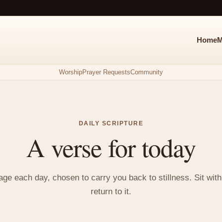
Home
M
Worship
Prayer Requests
Community
DAILY SCRIPTURE
A verse for today
e each day, chosen to carry you back to stillness. Sit with i
return to it.