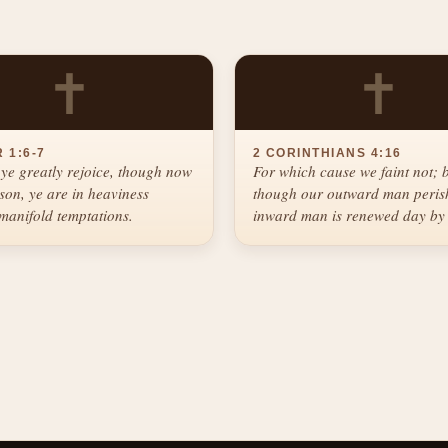
✝
✝
 1:6-7
2 CORINTHIANS 4:16
ye greatly rejoice, though now
For which cause we faint not; 
ason, ye are in heaviness
though our outward man perish
manifold temptations.
inward man is renewed day by