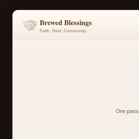
Brewed Blessings
Faith. Rest. Community.
One passag