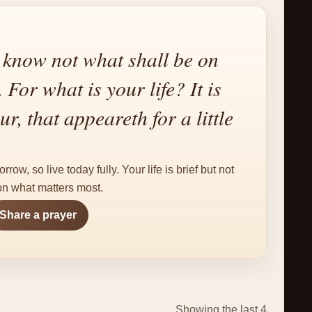
know not what shall be on
For what is your life? It is
r, that appeareth for a little
ow, so live today fully. Your life is brief but not
 on what matters most.
Share a prayer
Showing the last 4