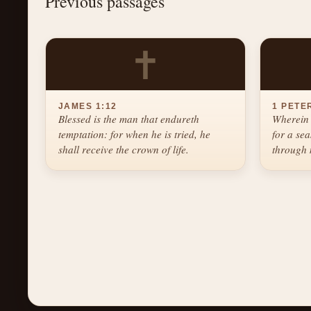
Previous passages
✝
JAMES 1:12
1 PETER
Blessed is the man that endureth
Wherein 
temptation: for when he is tried, he
for a se
shall receive the crown of life.
through 