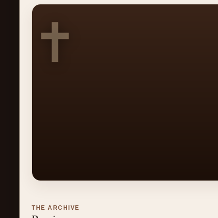
✝
THE ARCHIVE