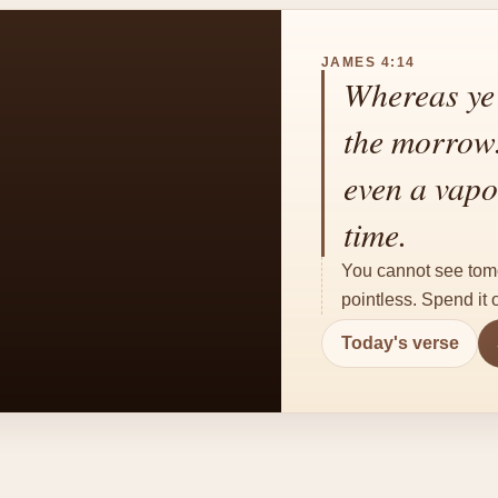
JAMES 4:14
Whereas ye 
the morrow. 
even a vapou
time.
You cannot see tomorr
pointless. Spend it
Today's verse