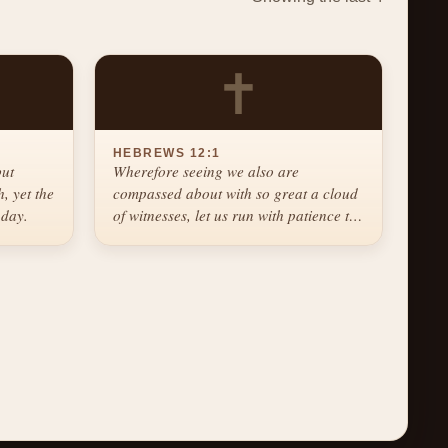
✝
HEBREWS 12:1
but
Wherefore seeing we also are
, yet the
compassed about with so great a cloud
 day.
of witnesses, let us run with patience the
race that is set before us.