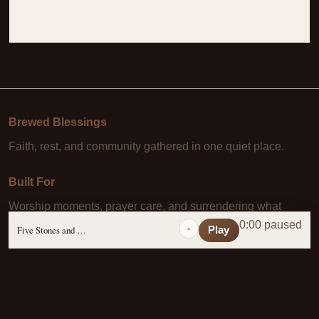
Brewed Blessings
Faith, rest, and community gathered in one quiet place.
Built For
Worship moments, prayer care, and surrendering what
Christ has already paid for.
0:00 paused
-
Five Stones and a Prayer
Play
Learn More
About Us
·
Daily Scripture
·
Prayer Requests