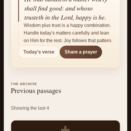
✝
shall find good: and whoso
trusteth in the Lord, happy is he.
Wisdom plus trust is a happy combination.
Handle today's matters carefully and lean
on Him for the rest. Joy follows that pattern.
Today's verse
Share a prayer
THE ARCHIVE
Previous passages
Showing the last 4