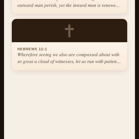
outward man perish, yet the inward man is renewed
day by day.
✝
HEBREWS 12:1
Wherefore seeing we also are compassed about with
so great a cloud of witnesses, let us run with patience
the race that is set before us.