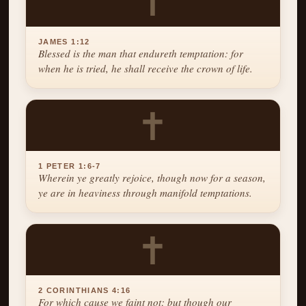
✝
JAMES 1:12
Blessed is the man that endureth temptation: for
when he is tried, he shall receive the crown of life.
✝
1 PETER 1:6-7
Wherein ye greatly rejoice, though now for a season,
ye are in heaviness through manifold temptations.
✝
2 CORINTHIANS 4:16
For which cause we faint not; but though our