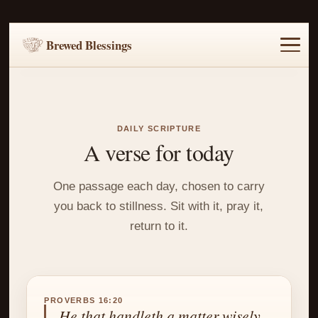
Brewed Blessings
Home
Music
Scripture
Prayer Requests
DAILY SCRIPTURE
A verse for today
One passage each day, chosen to carry
you back to stillness. Sit with it, pray it,
return to it.
PROVERBS 16:20
He that handleth a matter wisely