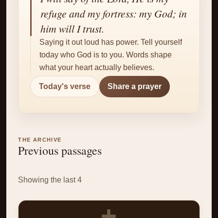
✝
refuge and my fortress: my God; in
him will I trust.
Saying it out loud has power. Tell yourself
today who God is to you. Words shape
what your heart actually believes.
Today's verse
Share a prayer
THE ARCHIVE
Previous passages
Showing the last 4