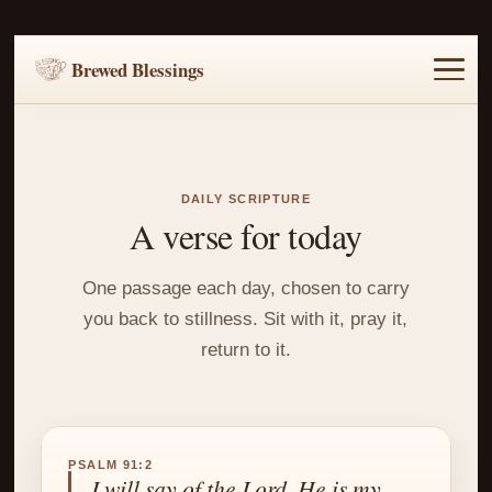
Brewed Blessings
Home
Music
Scripture
Prayer Requests
DAILY SCRIPTURE
A verse for today
One passage each day, chosen to carry
you back to stillness. Sit with it, pray it,
return to it.
PSALM 91:2
I will say of the Lord, He is my