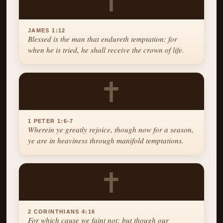
✝
JAMES 1:12
Blessed is the man that endureth temptation: for
when he is tried, he shall receive the crown of life.
✝
1 PETER 1:6-7
Wherein ye greatly rejoice, though now for a season,
ye are in heaviness through manifold temptations.
✝
2 CORINTHIANS 4:16
For which cause we faint not; but though our