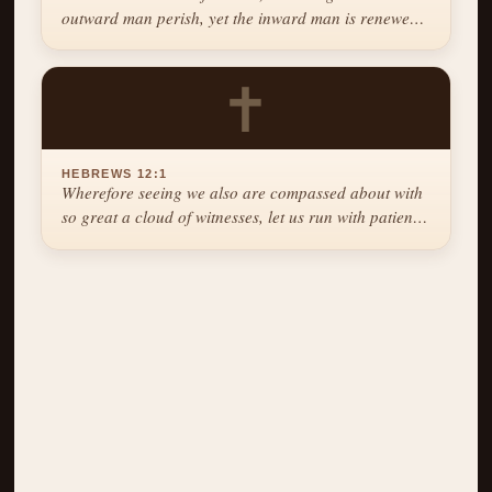
outward man perish, yet the inward man is renewed
day by day.
✝
HEBREWS 12:1
Wherefore seeing we also are compassed about with
so great a cloud of witnesses, let us run with patience
the race that is set before us.