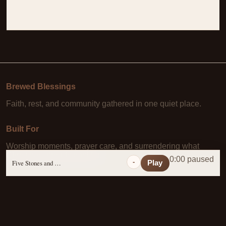
Brewed Blessings
Faith, rest, and community gathered in one quiet place.
Built For
Worship moments, prayer care, and surrendering what
Christ has already paid for.
0:00 paused
-
Five Stones and a Prayer
Play
Learn More
About Us
·
Daily Scripture
·
Prayer Requests