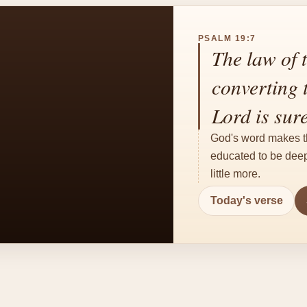
PSALM 19:7
The law of t
converting t
Lord is sur
God's word makes th
educated to be deepl
little more.
Today's verse