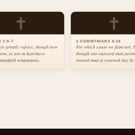
✝
✝
 1:6-7
2 CORINTHIANS 4:16
ye greatly rejoice, though now
For which cause we faint not; 
ason, ye are in heaviness
though our outward man perish
manifold temptations.
inward man is renewed day by