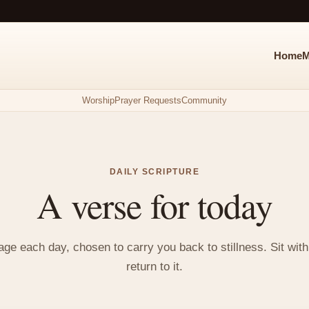
Home
M
Worship
Prayer Requests
Community
DAILY SCRIPTURE
A verse for today
e each day, chosen to carry you back to stillness. Sit with i
return to it.