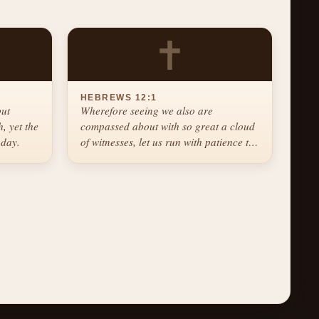
✝
HEBREWS 12:1
but
Wherefore seeing we also are
, yet the
compassed about with so great a cloud
 day.
of witnesses, let us run with patience the
race that is set before us.