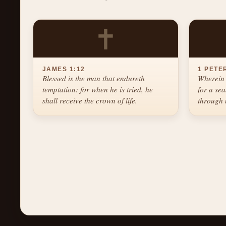
✝
JAMES 1:12
1 PETER
Blessed is the man that endureth
Wherein 
temptation: for when he is tried, he
for a se
shall receive the crown of life.
through 