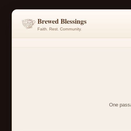
Brewed Blessings
Faith. Rest. Community.
One passag