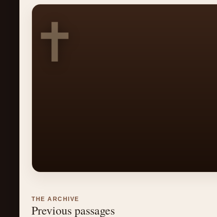
✝
THE ARCHIVE
Previous passages