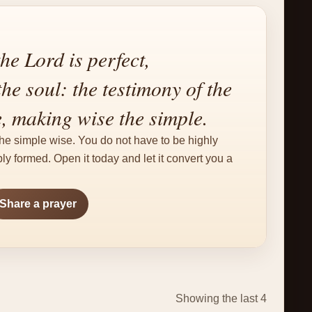
he Lord is perfect,
he soul: the testimony of the
e, making wise the simple.
e simple wise. You do not have to be highly
y formed. Open it today and let it convert you a
Share a prayer
Showing the last 4