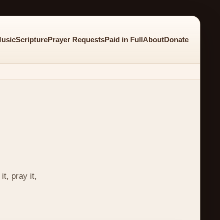
usic
Scripture
Prayer Requests
Paid in Full
About
Donate
t, pray it,