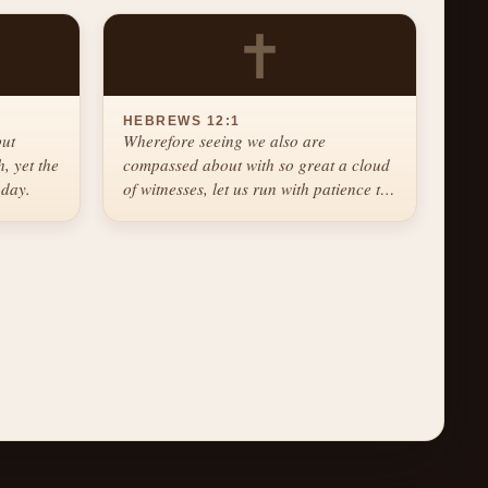
✝
HEBREWS 12:1
but
Wherefore seeing we also are
, yet the
compassed about with so great a cloud
 day.
of witnesses, let us run with patience the
race that is set before us.