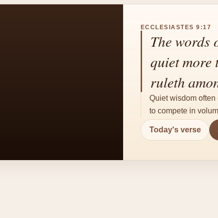
ECCLESIASTES 9:17
The words o
quiet more 
ruleth amon
Quiet wisdom often 
to compete in volum
Today's verse