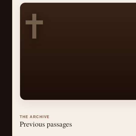
✝
THE ARCHIVE
Previous passages