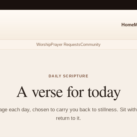
Home
M
Worship
Prayer Requests
Community
DAILY SCRIPTURE
A verse for today
e each day, chosen to carry you back to stillness. Sit with i
return to it.