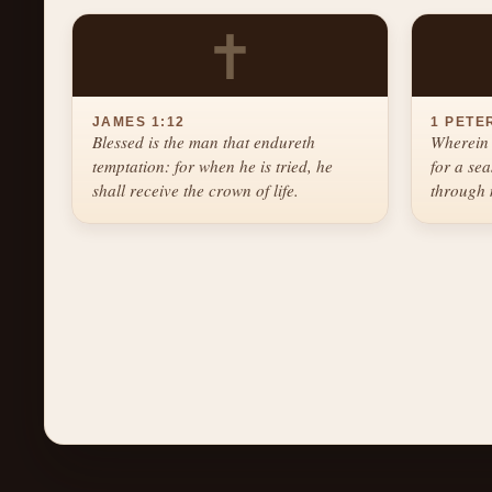
✝
JAMES 1:12
1 PETER
Blessed is the man that endureth
Wherein 
temptation: for when he is tried, he
for a se
shall receive the crown of life.
through 