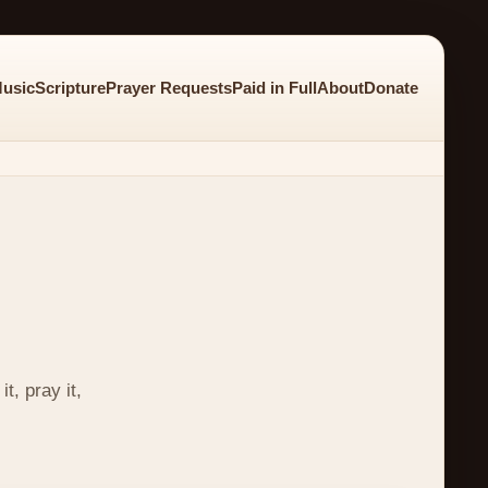
usic
Scripture
Prayer Requests
Paid in Full
About
Donate
t, pray it,