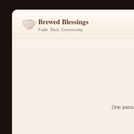
Brewed Blessings
Faith. Rest. Community.
One passag