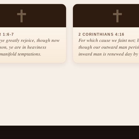
✝
✝
 1:6-7
2 CORINTHIANS 4:16
ye greatly rejoice, though now
For which cause we faint not; 
ason, ye are in heaviness
though our outward man perish
manifold temptations.
inward man is renewed day by