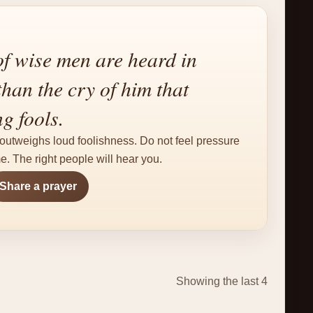
f wise men are heard in
than the cry of him that
g fools.
outweighs loud foolishness. Do not feel pressure
e. The right people will hear you.
Share a prayer
Showing the last 4