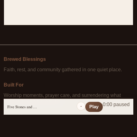
Brewed Blessings
Faith, rest, and community gathered in one quiet place.
Built For
Worship moments, prayer care, and surrendering what
Christ has already paid for.
0:00 paused
-
Five Stones and a Prayer
Play
Learn More
About Us
·
Daily Scripture
·
Prayer Requests