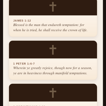
✝
JAMES 1:12
Blessed is the man that endureth temptation: for
when he is tried, he shall receive the crown of life.
✝
1 PETER 1:6-7
Wherein ye greatly rejoice, though now for a season,
ye are in heaviness through manifold temptations.
✝