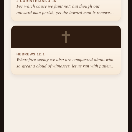
2 CORINTHIANS 4:16
For which cause we faint not; but though our
outward man perish, yet the inward man is renewed
day by day.
✝
HEBREWS 12:1
Wherefore seeing we also are compassed about with
so great a cloud of witnesses, let us run with patience
the race that is set before us.