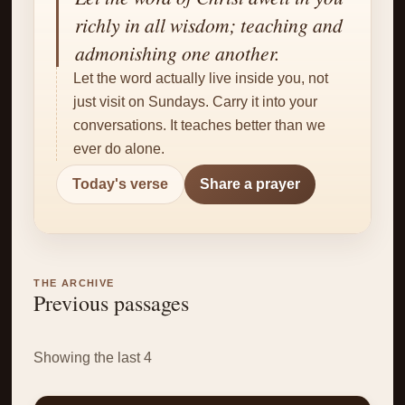
✝
richly in all wisdom; teaching and
admonishing one another.
Let the word actually live inside you, not
just visit on Sundays. Carry it into your
conversations. It teaches better than we
ever do alone.
Today's verse
Share a prayer
THE ARCHIVE
Previous passages
Showing the last 4