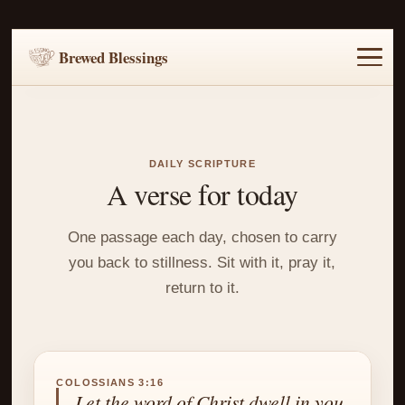
Brewed Blessings
Home
Music
Scripture
Prayer Requests
DAILY SCRIPTURE
A verse for today
One passage each day, chosen to carry
you back to stillness. Sit with it, pray it,
return to it.
COLOSSIANS 3:16
Let the word of Christ dwell in you