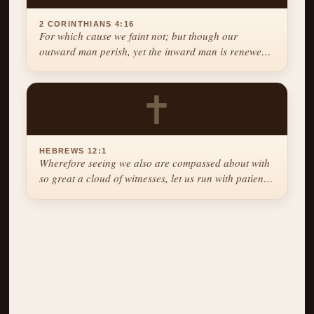
2 CORINTHIANS 4:16
For which cause we faint not; but though our
outward man perish, yet the inward man is renewed
day by day.
✝
HEBREWS 12:1
Wherefore seeing we also are compassed about with
so great a cloud of witnesses, let us run with patience
the race that is set before us.