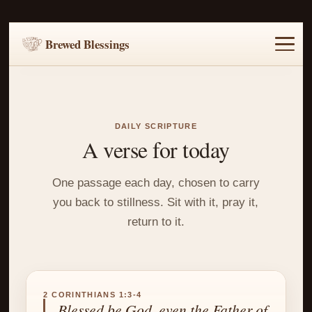
Brewed Blessings
Home
Music
Scripture
Prayer Requests
DAILY SCRIPTURE
A verse for today
One passage each day, chosen to carry
you back to stillness. Sit with it, pray it,
return to it.
2 CORINTHIANS 1:3-4
Blessed be God, even the Father of