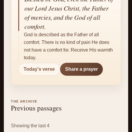
✝
our Lord Jesus Christ, the Father
of mercies, and the God of all
comfort.
God is described as the Father of all
comfort. There is no kind of pain He does
not have a comfort for. Receive His warmth
today.
Today's verse
Share a prayer
THE ARCHIVE
Previous passages
Showing the last 4