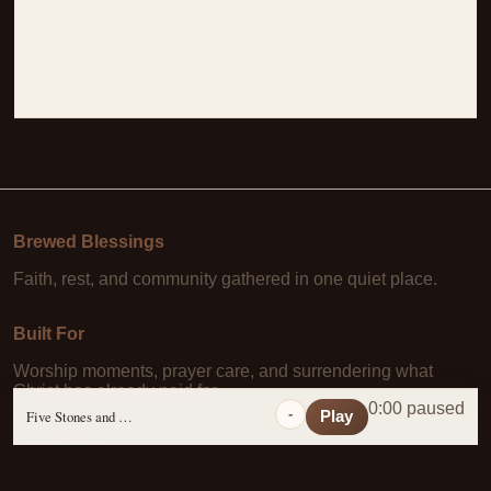
Brewed Blessings
Faith, rest, and community gathered in one quiet place.
Built For
Worship moments, prayer care, and surrendering what
Christ has already paid for.
0:00 paused
-
Five Stones and a Prayer
Play
Learn More
About Us
·
Daily Scripture
·
Prayer Requests