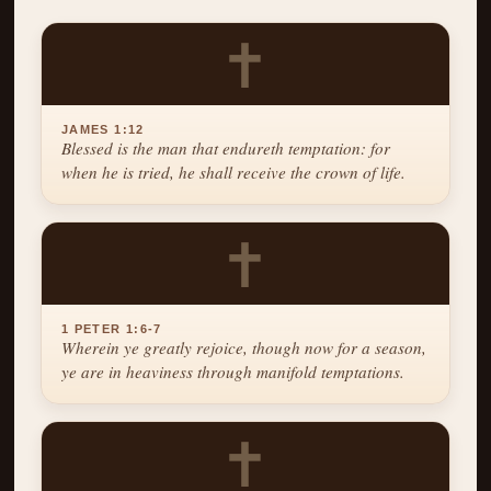
✝
JAMES 1:12
Blessed is the man that endureth temptation: for
when he is tried, he shall receive the crown of life.
✝
1 PETER 1:6-7
Wherein ye greatly rejoice, though now for a season,
ye are in heaviness through manifold temptations.
✝