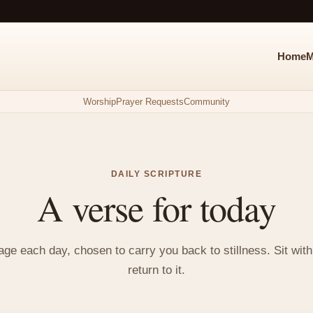
Home
M
Worship
Prayer Requests
Community
DAILY SCRIPTURE
A verse for today
e each day, chosen to carry you back to stillness. Sit with i
return to it.