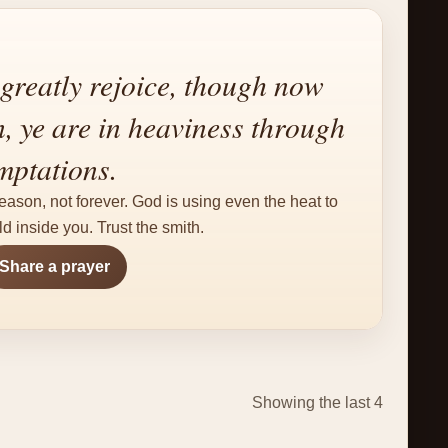
greatly rejoice, though now
n, ye are in heaviness through
mptations.
eason, not forever. God is using even the heat to
d inside you. Trust the smith.
Share a prayer
Showing the last 4