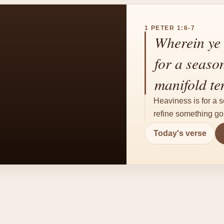
1 PETER 1:6-7
Wherein ye 
for a seaso
manifold te
Heaviness is for a s
refine something gol
Today's verse