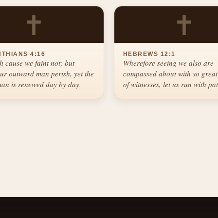
✝
✝
NTHIANS 4:16
HEBREWS 12:1
h cause we faint not; but
Wherefore seeing we also are
ur outward man perish, yet the
compassed about with so great
an is renewed day by day.
of witnesses, let us run with pa
race that is set before us.