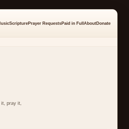
usic
Scripture
Prayer Requests
Paid in Full
About
Donate
t, pray it,