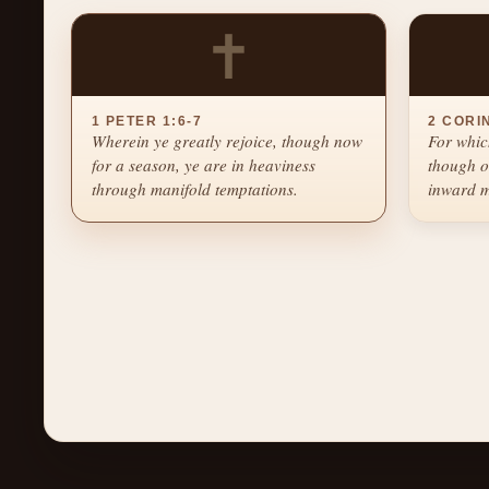
✝
1 PETER 1:6-7
2 CORI
Wherein ye greatly rejoice, though now
For whic
for a season, ye are in heaviness
though o
through manifold temptations.
inward m