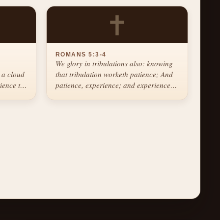
✝
ROMANS 5:3-4
We glory in tribulations also: knowing
 a cloud
that tribulation worketh patience; And
tience the
patience, experience; and experience,
hope.