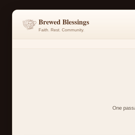
Brewed Blessings
Faith. Rest. Community.
One passag