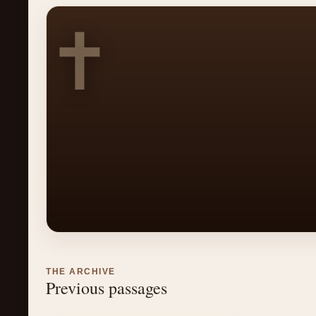
✝
THE ARCHIVE
Previous passages