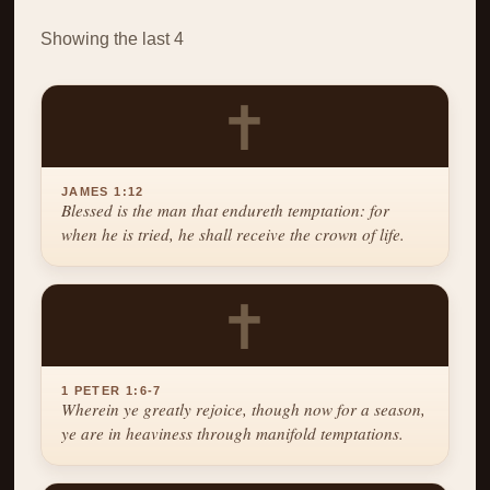
Showing the last 4
✝
JAMES 1:12
Blessed is the man that endureth temptation: for
when he is tried, he shall receive the crown of life.
✝
1 PETER 1:6-7
Wherein ye greatly rejoice, though now for a season,
ye are in heaviness through manifold temptations.