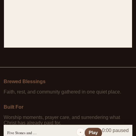
Brewed Blessings
Faith, rest, and community gathered in one quiet place.
Built For
Worship moments, prayer care, and surrendering what
Christ has already paid for.
0:00 paused
-
Five Stones and a Prayer
Play