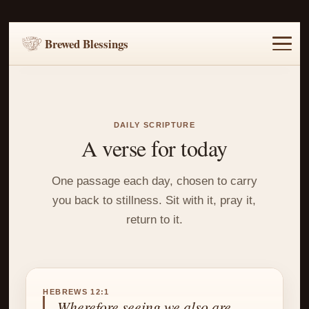
Brewed Blessings
Home
Music
Scripture
Prayer Requests
DAILY SCRIPTURE
A verse for today
One passage each day, chosen to carry
you back to stillness. Sit with it, pray it,
return to it.
HEBREWS 12:1
Wherefore seeing we also are