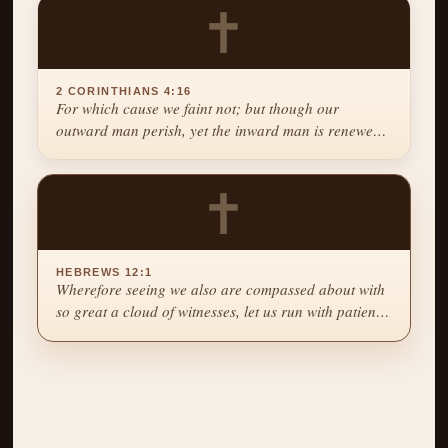
✝
2 CORINTHIANS 4:16
For which cause we faint not; but though our
outward man perish, yet the inward man is renewed
day by day.
✝
HEBREWS 12:1
Wherefore seeing we also are compassed about with
so great a cloud of witnesses, let us run with patience
the race that is set before us.