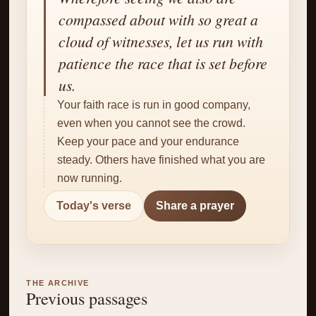
✝
compassed about with so great a
cloud of witnesses, let us run with
patience the race that is set before
us.
Your faith race is run in good company,
even when you cannot see the crowd.
Keep your pace and your endurance
steady. Others have finished what you are
now running.
Today's verse
Share a prayer
THE ARCHIVE
Previous passages