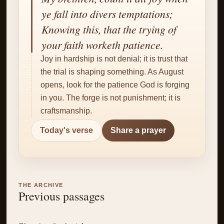
✝
ye fall into divers temptations;
Knowing this, that the trying of
your faith worketh patience.
Joy in hardship is not denial; it is trust that
the trial is shaping something. As August
opens, look for the patience God is forging
in you. The forge is not punishment; it is
craftsmanship.
Today's verse
Share a prayer
THE ARCHIVE
Previous passages