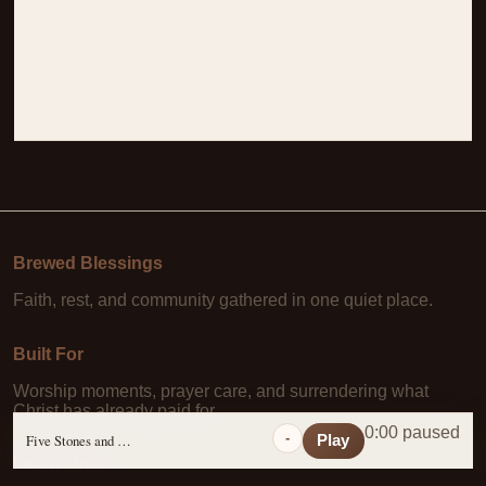
Brewed Blessings
Faith, rest, and community gathered in one quiet place.
Built For
Worship moments, prayer care, and surrendering what
Christ has already paid for.
0:00 paused
-
Five Stones and a Prayer
Play
Learn More