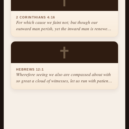
✝
2 CORINTHIANS 4:16
For which cause we faint not; but though our
outward man perish, yet the inward man is renewed
day by day.
✝
HEBREWS 12:1
Wherefore seeing we also are compassed about with
so great a cloud of witnesses, let us run with patience
the race that is set before us.