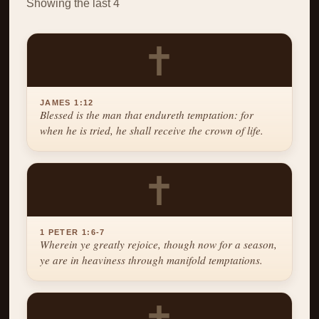
Showing the last 4
✝
JAMES 1:12
Blessed is the man that endureth temptation: for
when he is tried, he shall receive the crown of life.
✝
1 PETER 1:6-7
Wherein ye greatly rejoice, though now for a season,
ye are in heaviness through manifold temptations.