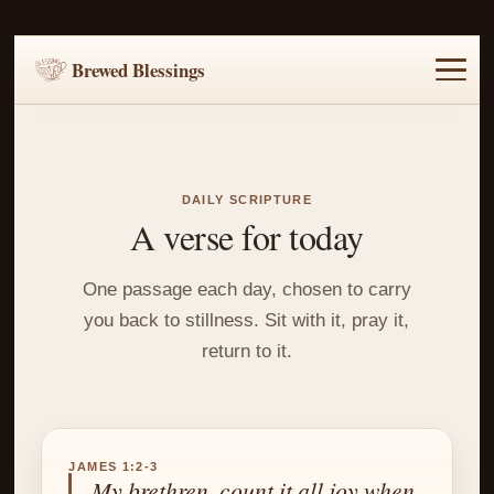
Brewed Blessings
Home
Music
Scripture
Prayer Requests
DAILY SCRIPTURE
A verse for today
One passage each day, chosen to carry
you back to stillness. Sit with it, pray it,
return to it.
JAMES 1:2-3
My brethren, count it all joy when