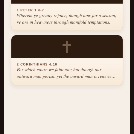
1 PETER 1:6-7
Wherein ye greatly rejoice, though now for a season,
ye are in heaviness through manifold temptations.
✝
2 CORINTHIANS 4:16
For which cause we faint not; but though our
outward man perish, yet the inward man is renewed
day by day.