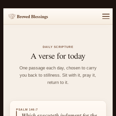
Brewed Blessings
Home
Music
Scripture
Prayer Requests
DAILY SCRIPTURE
A verse for today
One passage each day, chosen to carry
you back to stillness. Sit with it, pray it,
return to it.
PSALM 146:7
Which executeth judgment for the