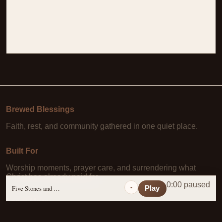
Brewed Blessings
Faith, rest, and community gathered in one quiet place.
Built For
Worship moments, prayer care, and surrendering what
Christ has already paid for.
0:00 paused
-
Five Stones and a Prayer
Play
Learn More
About Us
·
Daily Scripture
·
Prayer Requests