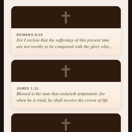
✝
ROMANS 8:18
For I reckon that the sufferings of this present time
are not worthy to be compared with the glory which
shall be revealed in us.
✝
JAMES 1:12
Blessed is the man that endureth temptation: for
when he is tried, he shall receive the crown of life.
✝