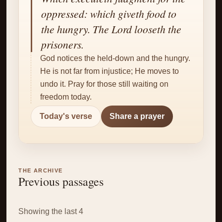
✝
oppressed: which giveth food to
the hungry. The Lord looseth the
prisoners.
God notices the held-down and the hungry.
He is not far from injustice; He moves to
undo it. Pray for those still waiting on
freedom today.
Today's verse
Share a prayer
THE ARCHIVE
Previous passages
Showing the last 4