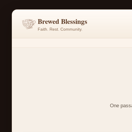
Brewed Blessings
Faith. Rest. Community.
One passag