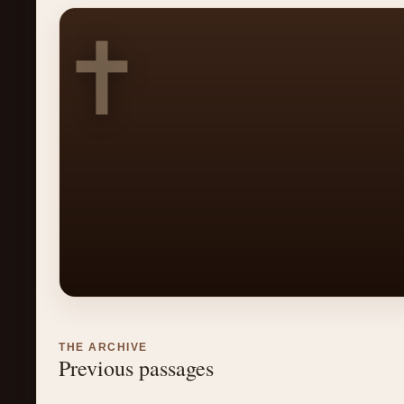
✝
THE ARCHIVE
Previous passages