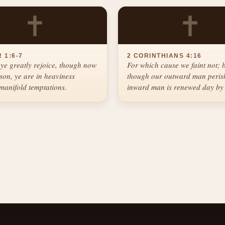
✝
✝
 1:6-7
2 CORINTHIANS 4:16
ye greatly rejoice, though now
For which cause we faint not; 
ason, ye are in heaviness
though our outward man perish
manifold temptations.
inward man is renewed day by