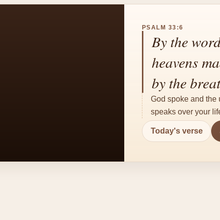
PSALM 33:6
By the word
heavens mad
by the brea
God spoke and the u
speaks over your life
Today's verse