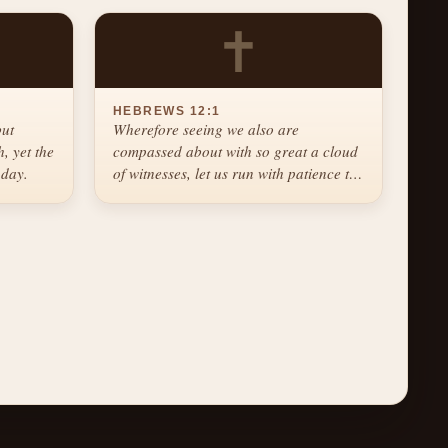
✝
HEBREWS 12:1
but
Wherefore seeing we also are
, yet the
compassed about with so great a cloud
 day.
of witnesses, let us run with patience the
race that is set before us.