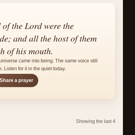
 of the Lord were the
e; and all the host of them
th of his mouth.
niverse came into being. The same voice still
. Listen for it in the quiet today.
Share a prayer
Showing the last 4