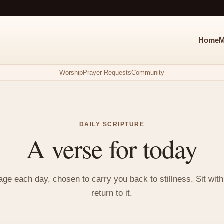
Home
M
Worship
Prayer Requests
Community
DAILY SCRIPTURE
A verse for today
e each day, chosen to carry you back to stillness. Sit with i
return to it.