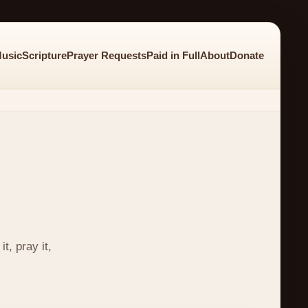
usic
Scripture
Prayer Requests
Paid in Full
About
Donate
t, pray it,