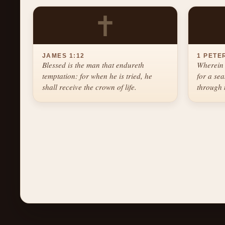
✝
JAMES 1:12
1 PETER
Blessed is the man that endureth
Wherein 
temptation: for when he is tried, he
for a se
shall receive the crown of life.
through 