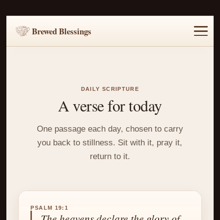
Brewed Blessings
Home
Music
Scripture
Prayer Requests
DAILY SCRIPTURE
A verse for today
One passage each day, chosen to carry
you back to stillness. Sit with it, pray it,
return to it.
PSALM 19:1
The heavens declare the glory of