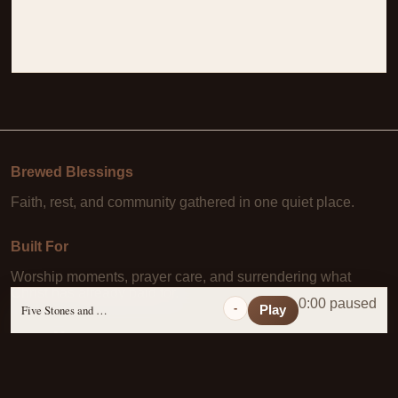
Brewed Blessings
Faith, rest, and community gathered in one quiet place.
Built For
Worship moments, prayer care, and surrendering what
Christ has already paid for.
0:00 paused
-
Five Stones and a Prayer
Play
Learn More
About Us
·
Daily Scripture
·
Prayer Requests