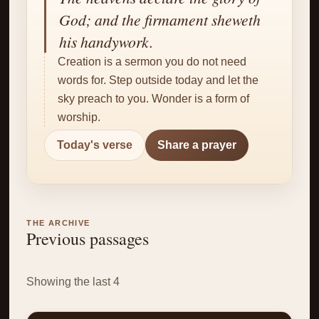
✝
God; and the firmament sheweth
his handywork.
Creation is a sermon you do not need
words for. Step outside today and let the
sky preach to you. Wonder is a form of
worship.
Today's verse
Share a prayer
THE ARCHIVE
Previous passages
Showing the last 4