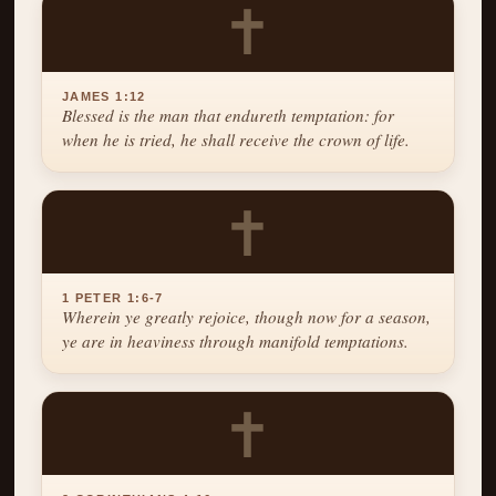
✝
JAMES 1:12
Blessed is the man that endureth temptation: for
when he is tried, he shall receive the crown of life.
✝
1 PETER 1:6-7
Wherein ye greatly rejoice, though now for a season,
ye are in heaviness through manifold temptations.
✝