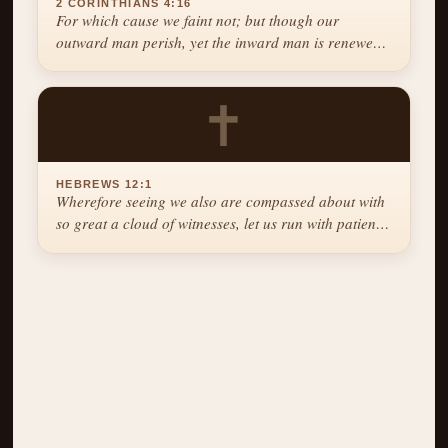
2 CORINTHIANS 4:16
For which cause we faint not; but though our
outward man perish, yet the inward man is renewed
day by day.
✝
HEBREWS 12:1
Wherefore seeing we also are compassed about with
so great a cloud of witnesses, let us run with patience
the race that is set before us.