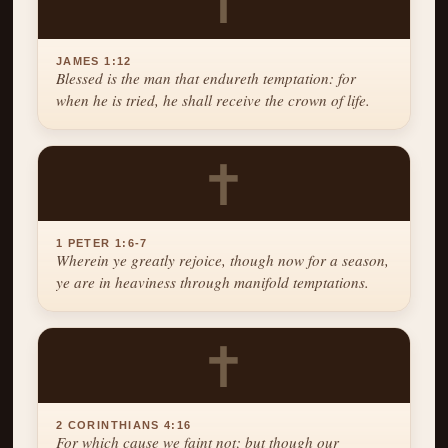
✝
JAMES 1:12
Blessed is the man that endureth temptation: for
when he is tried, he shall receive the crown of life.
✝
1 PETER 1:6-7
Wherein ye greatly rejoice, though now for a season,
ye are in heaviness through manifold temptations.
✝
2 CORINTHIANS 4:16
For which cause we faint not; but though our