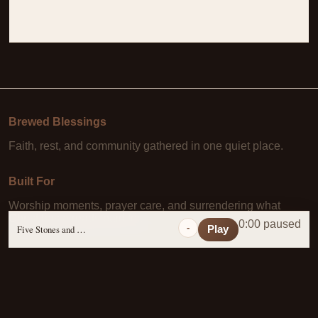
Brewed Blessings
Faith, rest, and community gathered in one quiet place.
Built For
Worship moments, prayer care, and surrendering what
Christ has already paid for.
0:00 paused
-
Five Stones and a Prayer
Play
Learn More
About Us
·
Daily Scripture
·
Prayer Requests