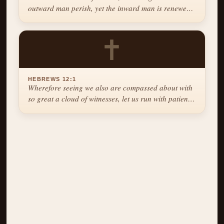
outward man perish, yet the inward man is renewed
day by day.
✝
HEBREWS 12:1
Wherefore seeing we also are compassed about with
so great a cloud of witnesses, let us run with patience
the race that is set before us.