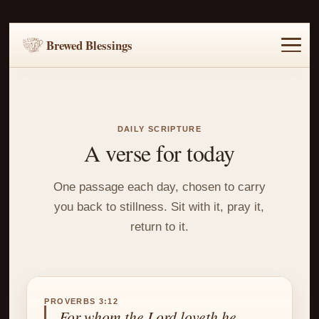
Brewed Blessings
Home
Music
Scripture
Prayer Requests
DAILY SCRIPTURE
A verse for today
One passage each day, chosen to carry
you back to stillness. Sit with it, pray it,
return to it.
PROVERBS 3:12
For whom the Lord loveth he