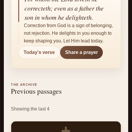
✝
correcteth; even as a father the
son in whom he delighteth.
Correction from God is a sign of belonging,
not rejection. He delights in you enough to
keep shaping you. Let Him lead today.
Today's verse
Share a prayer
THE ARCHIVE
Previous passages
Showing the last 4