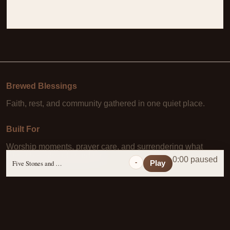
Brewed Blessings
Faith, rest, and community gathered in one quiet place.
Built For
Worship moments, prayer care, and surrendering what
Christ has already paid for.
0:00 paused
-
Five Stones and a Prayer
Play
Learn More
About Us
·
Daily Scripture
·
Prayer Requests