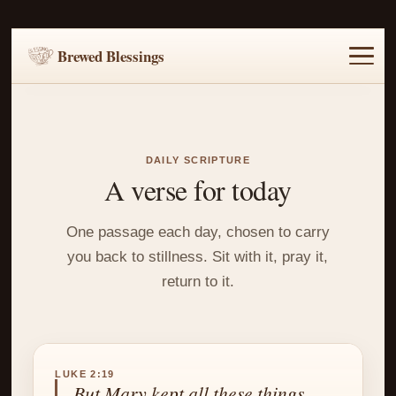
Brewed Blessings
Home
Music
Scripture
Prayer Requests
DAILY SCRIPTURE
A verse for today
One passage each day, chosen to carry
you back to stillness. Sit with it, pray it,
return to it.
LUKE 2:19
But Mary kept all these things,