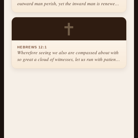
outward man perish, yet the inward man is renewed
day by day.
✝
HEBREWS 12:1
Wherefore seeing we also are compassed about with
so great a cloud of witnesses, let us run with patience
the race that is set before us.