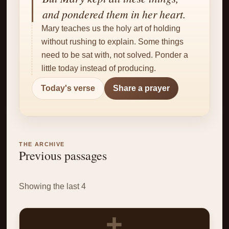
✝
and pondered them in her heart.
Mary teaches us the holy art of holding
without rushing to explain. Some things
need to be sat with, not solved. Ponder a
little today instead of producing.
Today's verse
Share a prayer
THE ARCHIVE
Previous passages
Showing the last 4
✝