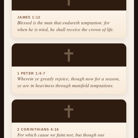
JAMES 1:12
Blessed is the man that endureth temptation: for
when he is tried, he shall receive the crown of life.
✝
1 PETER 1:6-7
Wherein ye greatly rejoice, though now for a season,
ye are in heaviness through manifold temptations.
✝
2 CORINTHIANS 4:16
For which cause we faint not; but though our