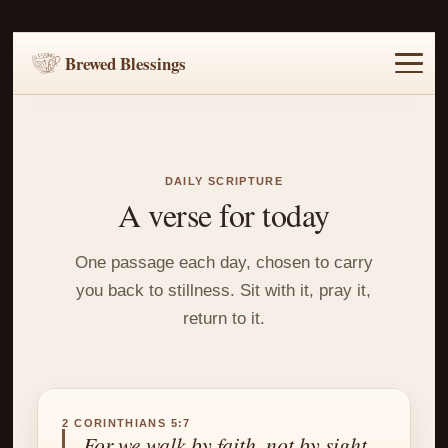
Brewed Blessings
Home
Music
Scripture
Prayer Requests
DAILY SCRIPTURE
A verse for today
One passage each day, chosen to carry
you back to stillness. Sit with it, pray it,
return to it.
2 CORINTHIANS 5:7
For we walk by faith, not by sight.