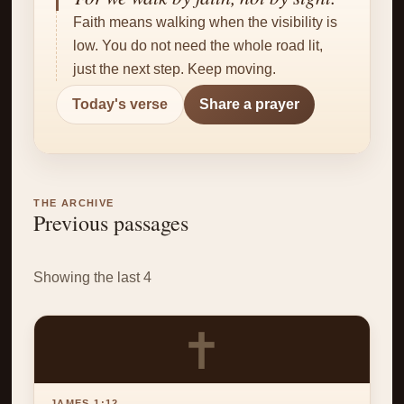
✝
Faith means walking when the visibility is
low. You do not need the whole road lit,
just the next step. Keep moving.
Today's verse
Share a prayer
THE ARCHIVE
Previous passages
Showing the last 4
✝
JAMES 1:12