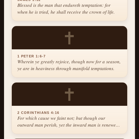
Blessed is the man that endureth temptation: for
when he is tried, he shall receive the crown of life.
✝
1 PETER 1:6-7
Wherein ye greatly rejoice, though now for a season,
ye are in heaviness through manifold temptations.
✝
2 CORINTHIANS 4:16
For which cause we faint not; but though our
outward man perish, yet the inward man is renewed
day by day.