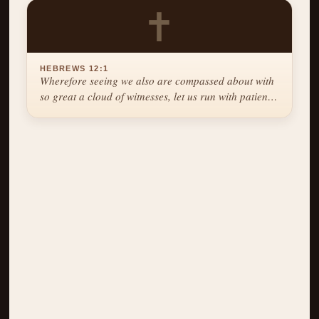
✝
HEBREWS 12:1
Wherefore seeing we also are compassed about with
so great a cloud of witnesses, let us run with patience
the race that is set before us.