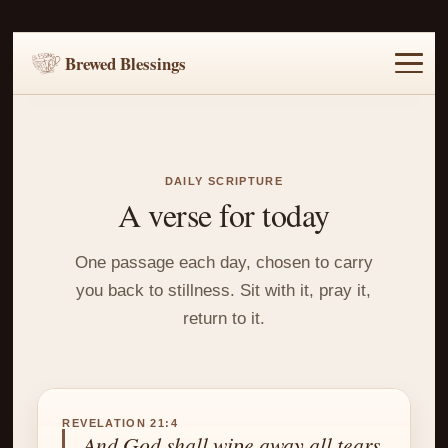
Brewed Blessings
Home
Music
Scripture
Prayer Requests
DAILY SCRIPTURE
A verse for today
One passage each day, chosen to carry
you back to stillness. Sit with it, pray it,
return to it.
REVELATION 21:4
And God shall wipe away all tears