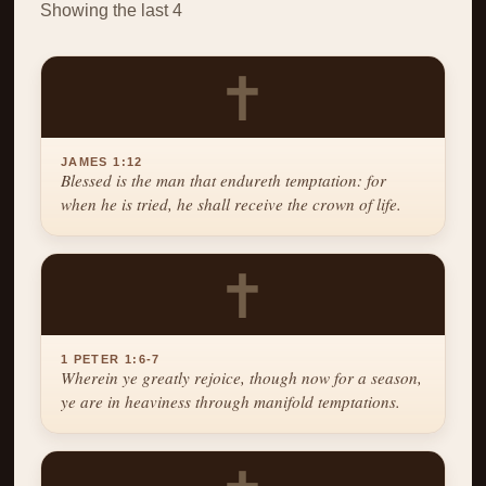
Showing the last 4
✝
JAMES 1:12
Blessed is the man that endureth temptation: for
when he is tried, he shall receive the crown of life.
✝
1 PETER 1:6-7
Wherein ye greatly rejoice, though now for a season,
ye are in heaviness through manifold temptations.