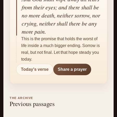
✝
from their eyes; and there shall be
no more death, neither sorrow, nor
crying, neither shall there be any
more pain.
This is the promise that holds the worst of
life inside a much bigger ending. Sorrow is
real, but not final. Let that hope steady you
today.
Today's verse
Share a prayer
THE ARCHIVE
Previous passages