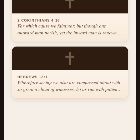
✝
2 CORINTHIANS 4:16
For which cause we faint not; but though our
outward man perish, yet the inward man is renewed
day by day.
✝
HEBREWS 12:1
Wherefore seeing we also are compassed about with
so great a cloud of witnesses, let us run with patience
the race that is set before us.