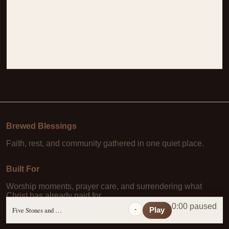
Brewed Blessings
Faith, rest, and community gathered in one quiet place.
Built For
Worship moments, prayer care, and surrendering what
Christ has already paid for.
0:00 paused
-
Five Stones and a Prayer
Play
Learn More