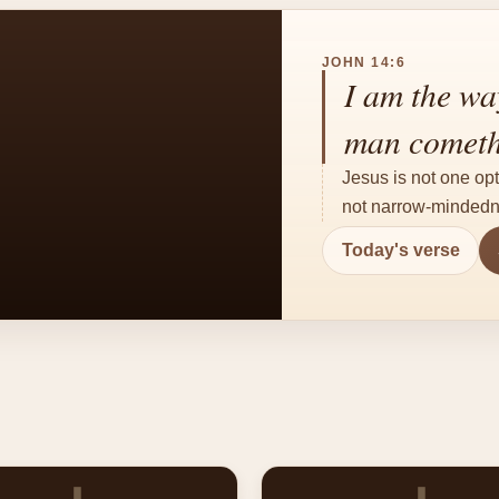
JOHN 14:6
I am the way
man cometh 
Jesus is not one op
not narrow-mindedne
Today's verse