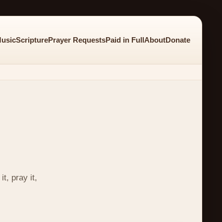
usic
Scripture
Prayer Requests
Paid in Full
About
Donate
t, pray it,