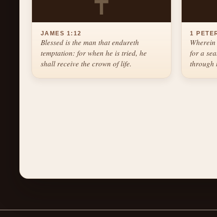
✝
JAMES 1:12
1 PETER
Blessed is the man that endureth
Wherein 
temptation: for when he is tried, he
for a se
shall receive the crown of life.
through 