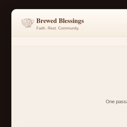
Brewed Blessings
Faith. Rest. Community.
One passag