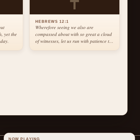
✝
HEBREWS 12:1
but
Wherefore seeing we also are
, yet the
compassed about with so great a cloud
 day.
of witnesses, let us run with patience the
race that is set before us.
NOW PLAYING