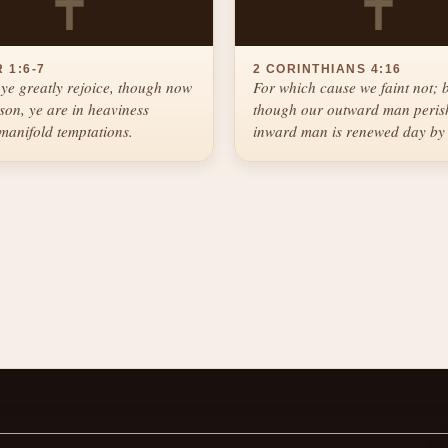
✝
✝
 1:6-7
2 CORINTHIANS 4:16
ye greatly rejoice, though now
For which cause we faint not; 
ason, ye are in heaviness
though our outward man perish
manifold temptations.
inward man is renewed day by