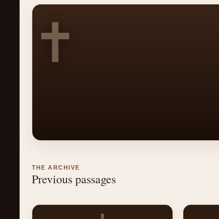
✝
THE ARCHIVE
Previous passages