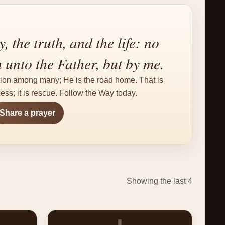
, the truth, and the life: no
unto the Father, but by me.
tion among many; He is the road home. That is
ss; it is rescue. Follow the Way today.
Share a prayer
Showing the last 4