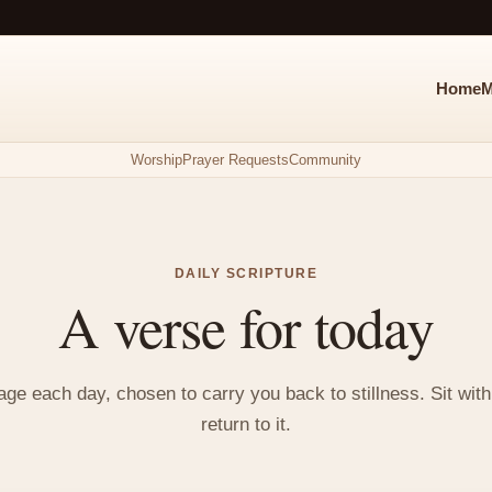
Home
M
Worship
Prayer Requests
Community
DAILY SCRIPTURE
A verse for today
e each day, chosen to carry you back to stillness. Sit with i
return to it.