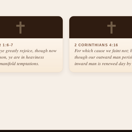
✝
✝
 1:6-7
2 CORINTHIANS 4:16
ye greatly rejoice, though now
For which cause we faint not; 
ason, ye are in heaviness
though our outward man perish
manifold temptations.
inward man is renewed day by