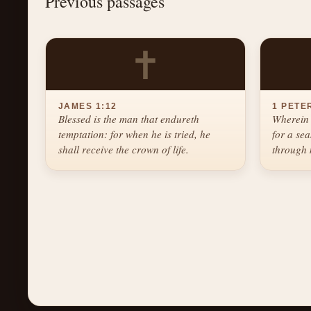
Previous passages
✝
JAMES 1:12
1 PETER
Blessed is the man that endureth
Wherein 
temptation: for when he is tried, he
for a se
shall receive the crown of life.
through 