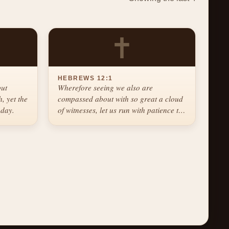
✝
HEBREWS 12:1
but
Wherefore seeing we also are
, yet the
compassed about with so great a cloud
 day.
of witnesses, let us run with patience the
race that is set before us.