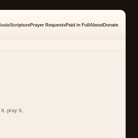
usic
Scripture
Prayer Requests
Paid in Full
About
Donate
t, pray it,