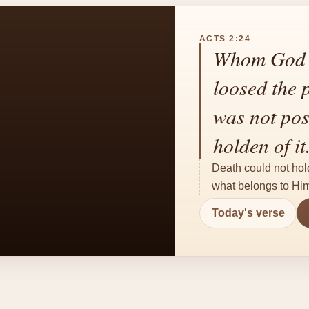
ACTS 2:24
Whom God h
loosed the 
was not pos
holden of it
Death could not hol
what belongs to Him.
Today's verse