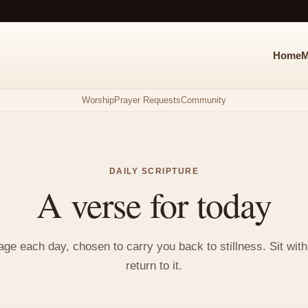
Home
M
Worship
Prayer Requests
Community
DAILY SCRIPTURE
A verse for today
e each day, chosen to carry you back to stillness. Sit with i
return to it.