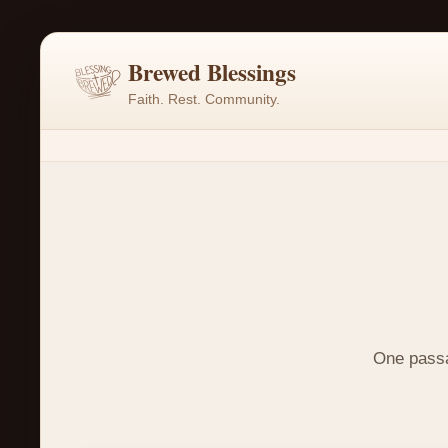
Brewed Blessings
Faith. Rest. Community.
One passag