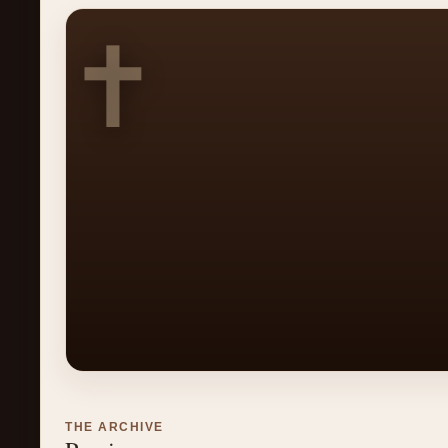
✝
THE ARCHIVE