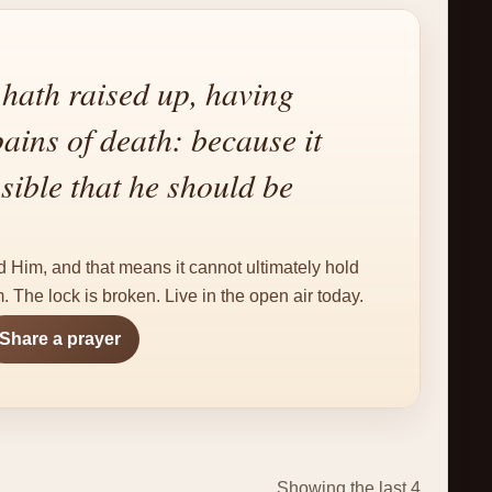
ath raised up, having
pains of death: because it
sible that he should be
.
d Him, and that means it cannot ultimately hold
 The lock is broken. Live in the open air today.
Share a prayer
Showing the last 4