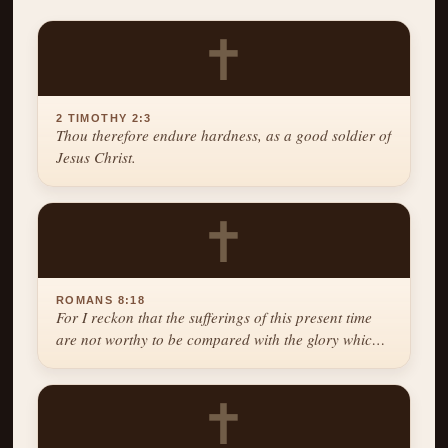
✝
2 TIMOTHY 2:3
Thou therefore endure hardness, as a good soldier of
Jesus Christ.
✝
ROMANS 8:18
For I reckon that the sufferings of this present time
are not worthy to be compared with the glory which
shall be revealed in us.
✝