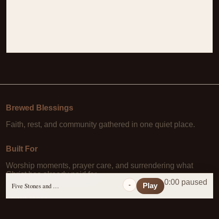
Brewed Blessings
Faith, rest, and community gathered in one quiet place.
Built For
Worship moments, prayer care, and surrendering what
Christ has already paid for.
0:00 paused
-
Five Stones and a Prayer
Play
Learn More
About Us
·
Daily Scripture
·
Prayer Requests