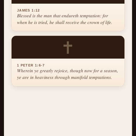
JAMES 1:12
Blessed is the man that endureth temptation: for
when he is tried, he shall receive the crown of life.
✝
1 PETER 1:6-7
Wherein ye greatly rejoice, though now for a season,
ye are in heaviness through manifold temptations.