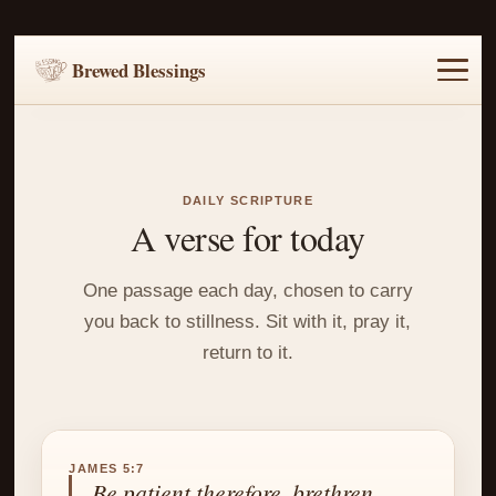
Brewed Blessings
Home
Music
Scripture
Prayer Requests
DAILY SCRIPTURE
A verse for today
One passage each day, chosen to carry
you back to stillness. Sit with it, pray it,
return to it.
JAMES 5:7
Be patient therefore, brethren,