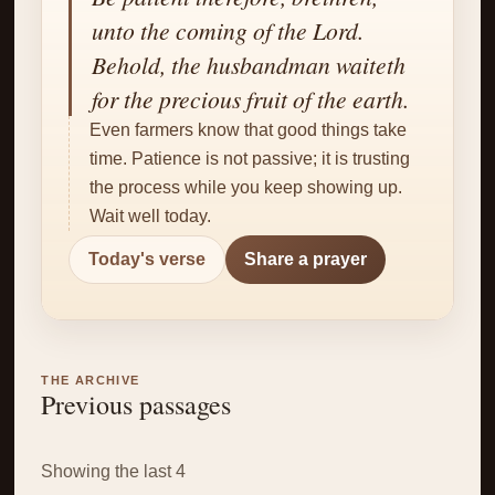
✝
unto the coming of the Lord.
Behold, the husbandman waiteth
for the precious fruit of the earth.
Even farmers know that good things take
time. Patience is not passive; it is trusting
the process while you keep showing up.
Wait well today.
Today's verse
Share a prayer
THE ARCHIVE
Previous passages
Showing the last 4