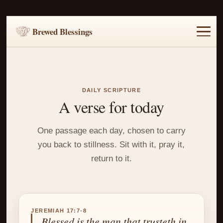
Brewed Blessings
Home
Music
Scripture
Prayer Requests
DAILY SCRIPTURE
A verse for today
One passage each day, chosen to carry
you back to stillness. Sit with it, pray it,
return to it.
JEREMIAH 17:7-8
Blessed is the man that trusteth in