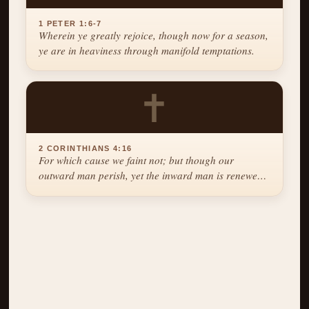
1 PETER 1:6-7
Wherein ye greatly rejoice, though now for a season,
ye are in heaviness through manifold temptations.
✝
2 CORINTHIANS 4:16
For which cause we faint not; but though our
outward man perish, yet the inward man is renewed
day by day.