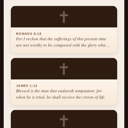
✝
ROMANS 8:18
For I reckon that the sufferings of this present time
are not worthy to be compared with the glory which
shall be revealed in us.
✝
JAMES 1:12
Blessed is the man that endureth temptation: for
when he is tried, he shall receive the crown of life.
✝