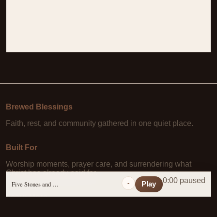
Brewed Blessings
Faith, rest, and community gathered in one quiet place.
Built For
Worship moments, prayer care, and surrendering what
Christ has already paid for.
0:00 paused
-
Five Stones and a Prayer
Play
Learn More
About Us
·
Daily Scripture
·
Prayer Requests