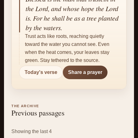
✝
the Lord, and whose hope the Lord
is. For he shall be as a tree planted
by the waters.
Trust acts like roots, reaching quietly
toward the water you cannot see. Even
when the heat comes, your leaves stay
green. Stay tethered to the source.
Today's verse
Share a prayer
THE ARCHIVE
Previous passages
Showing the last 4