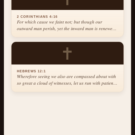
2 CORINTHIANS 4:16
For which cause we faint not; but though our
outward man perish, yet the inward man is renewed
day by day.
✝
HEBREWS 12:1
Wherefore seeing we also are compassed about with
so great a cloud of witnesses, let us run with patience
the race that is set before us.