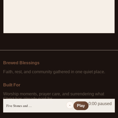
Brewed Blessings
Faith, rest, and community gathered in one quiet place.
Built For
Worship moments, prayer care, and surrendering what
Christ has already paid for.
0:00 paused
-
Five Stones and a Prayer
Play
Learn More