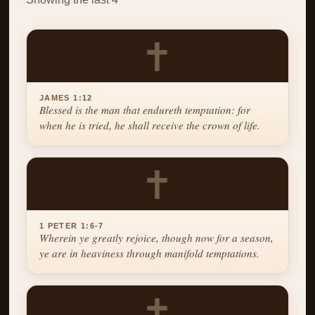
✝
JAMES 1:12
Blessed is the man that endureth temptation: for
when he is tried, he shall receive the crown of life.
✝
1 PETER 1:6-7
Wherein ye greatly rejoice, though now for a season,
ye are in heaviness through manifold temptations.
✝