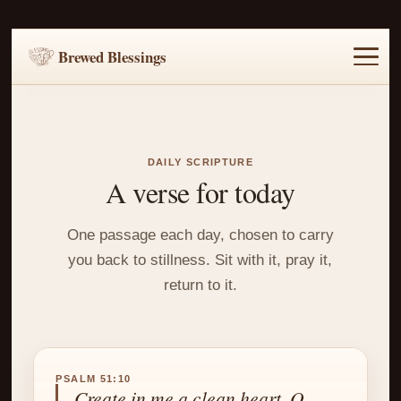
Brewed Blessings
Home
Music
Scripture
Prayer Requests
DAILY SCRIPTURE
A verse for today
One passage each day, chosen to carry
you back to stillness. Sit with it, pray it,
return to it.
PSALM 51:10
Create in me a clean heart, O