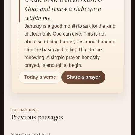
✝
God; and renew a right spirit
within me.
January is a good month to ask for the kind
of clean only God can give. This is not
about scrubbing harder; it is about handing
Him the basin and letting Him do the
renewing. A simple prayer, honestly
prayed, is enough to begin.
Today's verse
Share a prayer
THE ARCHIVE
Previous passages
Showing the last 4